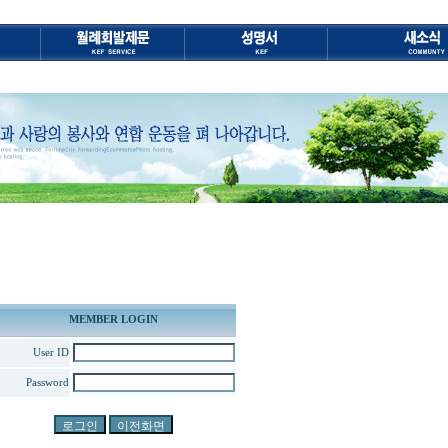
MEMBER LOGIN
User ID
Password