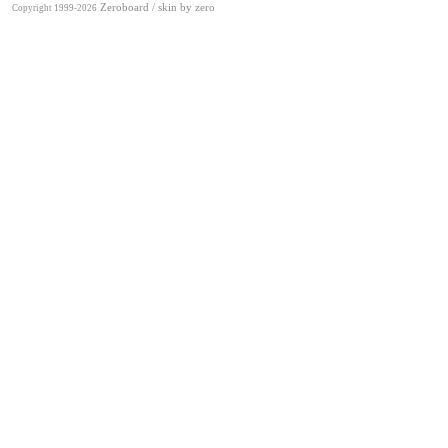
Zeroboard
/ skin by
zero
Copyright 1999-2026