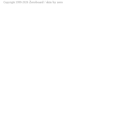
Zeroboard
/ skin by
zero
Copyright 1999-2026