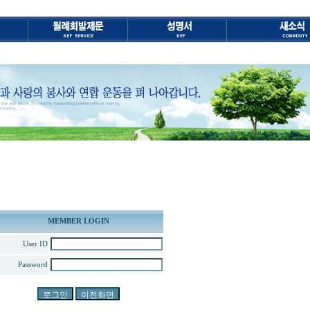
MEMBER LOGIN
User ID
Password