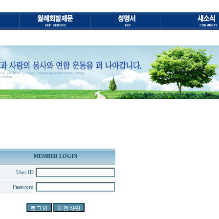
MEMBER LOGIN
User ID
Password