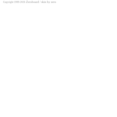
Zeroboard
/ skin by
zero
Copyright 1999-2026